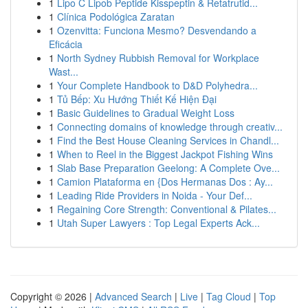
1
Lipo C Lipob Peptide Kisspeptin & Retatrutid...
1
Clínica Podológica Zaratan
1
Ozenvitta: Funciona Mesmo? Desvendando a
Eficácia
1
North Sydney Rubbish Removal for Workplace
Wast...
1
Your Complete Handbook to D&D Polyhedra...
1
Tủ Bếp: Xu Hướng Thiết Kế Hiện Đại
1
Basic Guidelines to Gradual Weight Loss
1
Connecting domains of knowledge through creativ...
1
Find the Best House Cleaning Services in Chandl...
1
When to Reel in the Biggest Jackpot Fishing Wins
1
Slab Base Preparation Geelong: A Complete Ove...
1
Camion Plataforma en {Dos Hermanas Dos : Ay...
1
Leading Ride Providers in Noida - Your Def...
1
Regaining Core Strength: Conventional & Pilates...
1
Utah Super Lawyers : Top Legal Experts Ack...
Copyright © 2026 |
Advanced Search
|
Live
|
Tag Cloud
|
Top