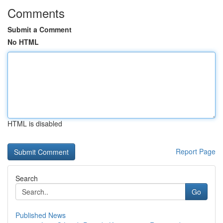
Comments
Submit a Comment
No HTML
HTML is disabled
Report Page
Search
Go
Published News