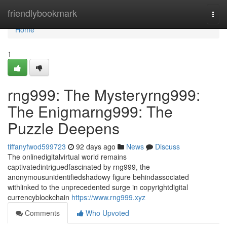
Home
friendlybookmark
Togg
navi
Home
1
rng999: The Mysteryrng999:
The Enigmarng999: The
Puzzle Deepens
tiffanyfwod599723
92 days ago
News
Discuss
The onlinedigitalvirtual world remains
captivatedintriguedfascinated by rng999, the
anonymousunidentifiedshadowy figure behindassociated
withlinked to the unprecedented surge in copyrightdigital
currencyblockchain
https://www.rng999.xyz
Comments
Who Upvoted