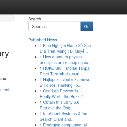
Search
Go
Published News
1
Kinh Nghiệm Đánh Xổ Xóc
ary
Đĩa Trên Mạng : Bí Quyế...
1
How quantum physics
principles are reshaping cu...
1
ROKOK88: Tutorial Tanpa
Ribet Terarah disusun...
 and
1
Najlepsze sieci reklamowe
w Polsce: Ranking i p...
tment-
1
OfferLab Review: Is It
Really Worth the Buzz ?
1
Obtain this utility 5.6:
Retrieve the Origi...
1
Intelligent Systems & the
Search Giant and...
1
Emerging computational