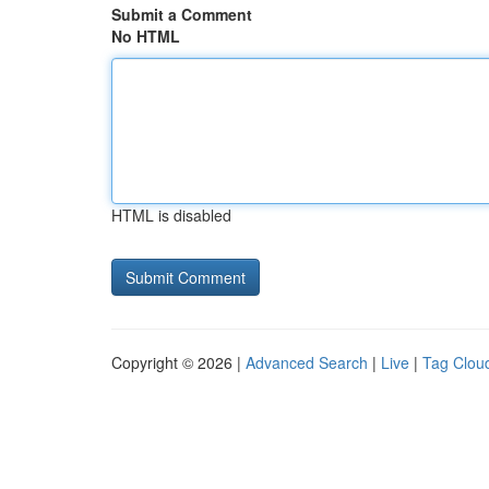
Submit a Comment
No HTML
HTML is disabled
Copyright © 2026 |
Advanced Search
|
Live
|
Tag Clou