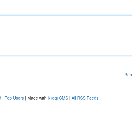
Rep
d
|
Top Users
| Made with
Kliqqi CMS
|
All RSS Feeds