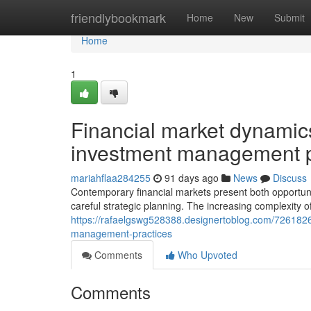
Home
friendlybookmark
Home
New
Submit
Home
1
Financial market dynamics
investment management p
mariahflaa284255
91 days ago
News
Discuss
Contemporary financial markets present both opportuni
careful strategic planning. The increasing complexity o
https://rafaelgswg528388.designertoblog.com/7261826
management-practices
Comments
Who Upvoted
Comments