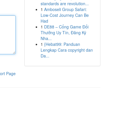
standards are revolution...
1
Amboseli Group Safari:
Low-Cost Journey Can Be
Had
1
DE88 – Cổng Game Đổi
Thưởng Uy Tín, Đăng Ký
Nha...
1
{Hebat99: Panduan
Lengkap Cara copyright dan
Da...
ort Page