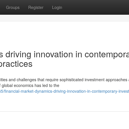
Groups
Register
Login
 driving innovation in contempor
ractices
ties and challenges that require sophisticated investment approaches
f global economics has led to the
5/financial-market-dynamics-driving-innovation-in-contemporary-inves