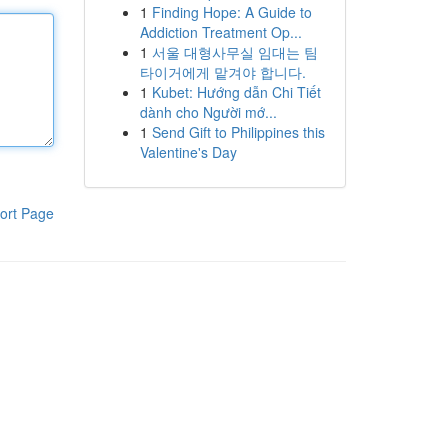
1
Finding Hope: A Guide to
Addiction Treatment Op...
1
서울 대형사무실 임대는 팀
타이거에게 맡겨야 합니다.
1
Kubet: Hướng dẫn Chi Tiết
dành cho Người mớ...
1
Send Gift to Philippines this
Valentine's Day
ort Page