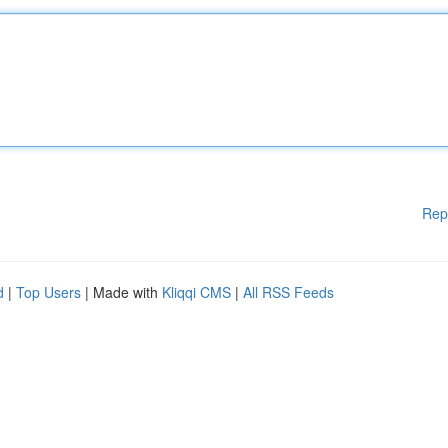
Rep
d
|
Top Users
| Made with
Kliqqi CMS
|
All RSS Feeds