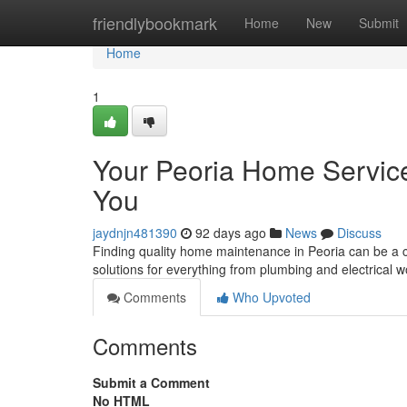
Home
friendlybookmark
Home
New
Submit
Home
1
Your Peoria Home Servic
You
jaydnjn481390
92 days ago
News
Discuss
Finding quality home maintenance in Peoria can be a c
solutions for everything from plumbing and electrical 
Comments
Who Upvoted
Comments
Submit a Comment
No HTML