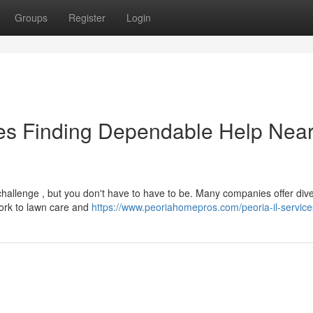
Groups
Register
Login
es Finding Dependable Help Nea
hallenge , but you don't have to have to be. Many companies offer div
work to lawn care and
https://www.peoriahomepros.com/peoria-il-service