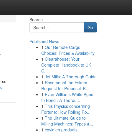
Search
Go
Published News
1
Our Remote Cargo
r
Choices: Prices & Availability
1
Clearahouse: Your
Complete Handbook to UK
C...
1
Jet Mills: A Thorough Guide
erse
1
Rosemount the Eskom
s
Request for Proposal: K...
1
Evan Williams White Aged
In Bond : A Thorou...
1
This Physics concerning
Fortune: How Rolling Ro...
1
The Ultimate Guide to
Milling Machines: Types &...
1
covidien products