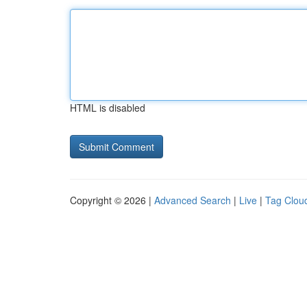
HTML is disabled
Copyright © 2026 |
Advanced Search
|
Live
|
Tag Clou