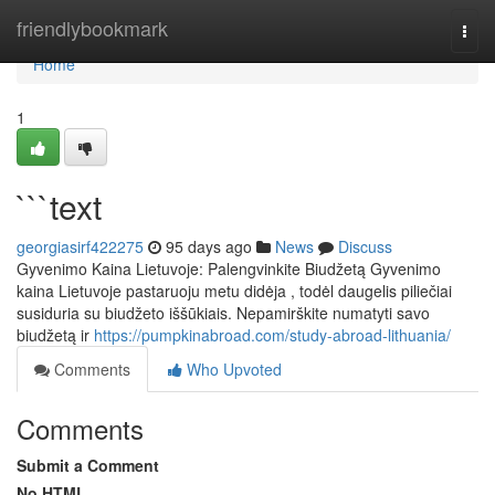
Home
friendlybookmark
Togg
navi
Home
1
```text
georgiasirf422275
95 days ago
News
Discuss
Gyvenimo Kaina Lietuvoje: Palengvinkite Biudžetą Gyvenimo
kaina Lietuvoje pastaruoju metu didėja , todėl daugelis piliečiai
susiduria su biudžeto iššūkiais. Nepamirškite numatyti savo
biudžetą ir
https://pumpkinabroad.com/study-abroad-lithuania/
Comments
Who Upvoted
Comments
Submit a Comment
No HTML