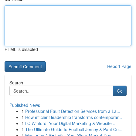
HTML is disabled
Report Page
Search
Go
Published News
1
Professional Fault Detection Services from a La...
1
How efficient leadership transforms contemporar...
1
LC Winford: Your Digital Marketing & Website ...
1
The Ultimate Guide to Football Jersey & Pant Co...
1
Mastering NSE India: Your Stock Market Deal...