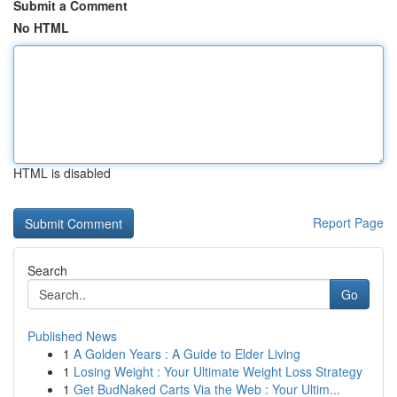
Submit a Comment
No HTML
HTML is disabled
Report Page
Search
Go
Published News
1
A Golden Years : A Guide to Elder Living
1
Losing Weight : Your Ultimate Weight Loss Strategy
1
Get BudNaked Carts Via the Web : Your Ultim...