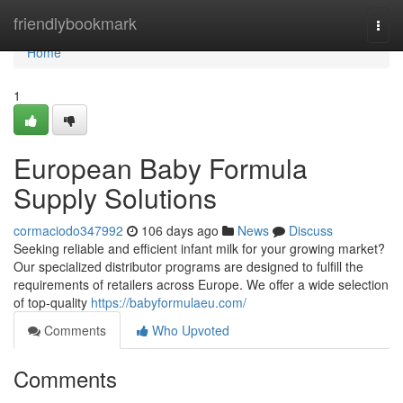
Home
friendlybookmark
Togg
navi
Home
1
European Baby Formula
Supply Solutions
cormaciodo347992
106 days ago
News
Discuss
Seeking reliable and efficient infant milk for your growing market?
Our specialized distributor programs are designed to fulfill the
requirements of retailers across Europe. We offer a wide selection
of top-quality
https://babyformulaeu.com/
Comments
Who Upvoted
Comments