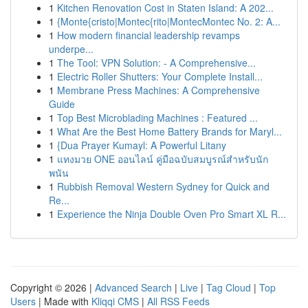
1
Kitchen Renovation Cost in Staten Island: A 202...
1
{Monte{cristo|Montec{rito|MontecMontec No. 2: A...
1
How modern financial leadership revamps
underpe...
1
The Tool: VPN Solution: - A Comprehensive...
1
Electric Roller Shutters: Your Complete Install...
1
Membrane Press Machines: A Comprehensive
Guide
1
Top Best Microblading Machines : Featured ...
1
What Are the Best Home Battery Brands for Maryl...
1
{Dua Prayer Kumayl: A Powerful Litany
1
แทงมวย ONE ออนไลน์ คู่มือฉบับสมบูรณ์สำหรับนัก
พนัน
1
Rubbish Removal Western Sydney for Quick and
Re...
1
Experience the Ninja Double Oven Pro Smart XL R...
Copyright © 2026 |
Advanced Search
|
Live
|
Tag Cloud
|
Top
Users
| Made with
Kliqqi CMS
|
All RSS Feeds