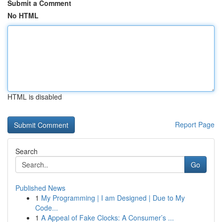
Submit a Comment
No HTML
HTML is disabled
Report Page
Search
Go
Published News
1
My Programming | I am Designed | Due to My
Code...
1
A Appeal of Fake Clocks: A Consumer’s ...