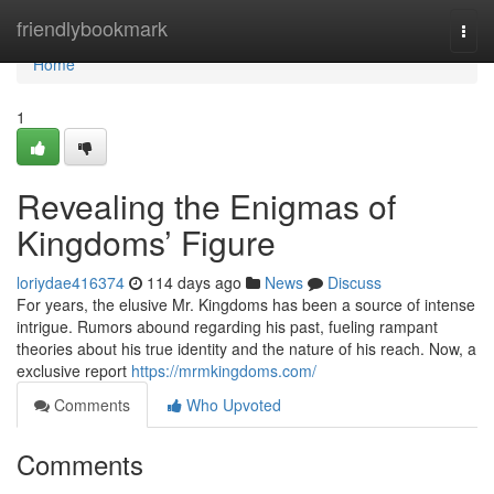
Home
friendlybookmark
Togg
navi
Home
1
Revealing the Enigmas of
Kingdoms’ Figure
loriydae416374
114 days ago
News
Discuss
For years, the elusive Mr. Kingdoms has been a source of intense
intrigue. Rumors abound regarding his past, fueling rampant
theories about his true identity and the nature of his reach. Now, a
exclusive report
https://mrmkingdoms.com/
Comments
Who Upvoted
Comments