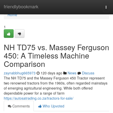
Home
friendlybookmark
Togg
navi
Home
1
NH TD75 vs. Massey Ferguson
450: A Timeless Machine
Comparison
zaynabbhug665973
120 days ago
News
Discuss
The NH TD75 and the Massey Ferguson 450 Tractor represent
two renowned tractors from the 1960s, often regarded mainstays
of emerging agricultural engineering. While both offered
dependable power for a range of farm
https://autosatrading.co.za/tractors-for-sale/
Comments
Who Upvoted