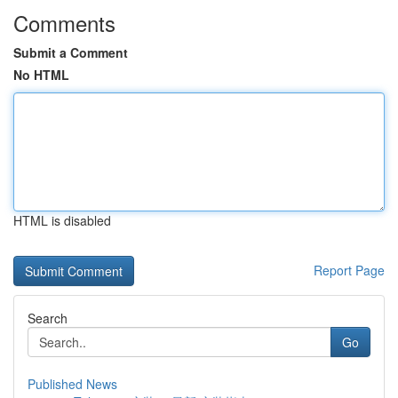
Comments
Submit a Comment
No HTML
HTML is disabled
Report Page
Search
Go
Published News