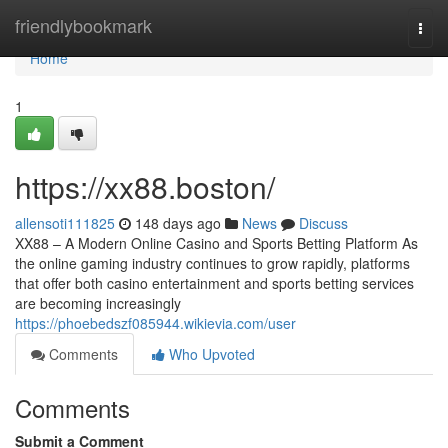
Home
friendlybookmark
Togg
navi
Home
1
https://xx88.boston/
allensoti111825
148 days ago
News
Discuss
XX88 – A Modern Online Casino and Sports Betting Platform As
the online gaming industry continues to grow rapidly, platforms
that offer both casino entertainment and sports betting services
are becoming increasingly
https://phoebedszf085944.wikievia.com/user
Comments
Who Upvoted
Comments
Submit a Comment