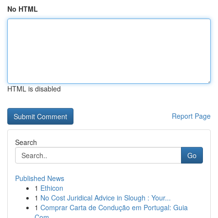
No HTML
HTML is disabled
Report Page
Search
Go
Published News
1
Ethicon
1
No Cost Juridical Advice in Slough : Your...
1
Comprar Carta de Condução em Portugal: Guia
Com...