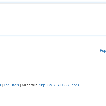
Rep
d
|
Top Users
| Made with
Kliqqi CMS
|
All RSS Feeds