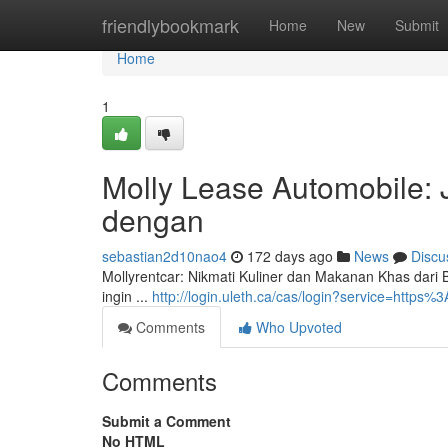
Home
friendlybookmark
Home
New
Submit
Home
1
Molly Lease Automobile: 
dengan
sebastian2d10nao4
172 days ago
News
Discu
Mollyrentcar: Nikmati Kuliner dan Makanan Khas dari B
ingin ...
http://login.uleth.ca/cas/login?service=htt
Comments
Who Upvoted
Comments
Submit a Comment
No HTML