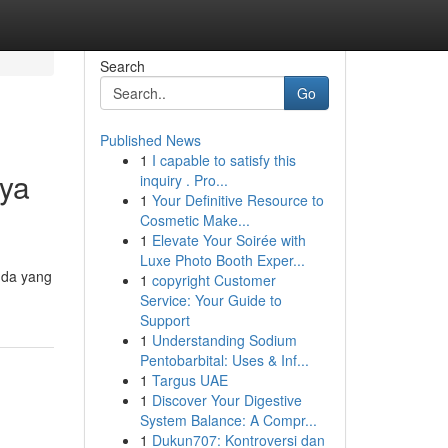
Search
Go
Published News
1
I capable to satisfy this
aya
inquiry . Pro...
1
Your Definitive Resource to
Cosmetic Make...
1
Elevate Your Soirée with
Luxe Photo Booth Exper...
nda yang
1
copyright Customer
Service: Your Guide to
Support
1
Understanding Sodium
Pentobarbital: Uses & Inf...
1
Targus UAE
1
Discover Your Digestive
System Balance: A Compr...
1
Dukun707: Kontroversi dan