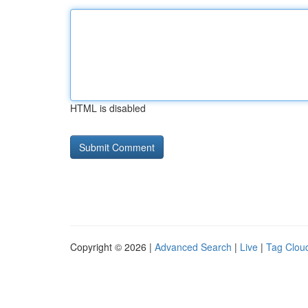
HTML is disabled
Copyright © 2026 |
Advanced Search
|
Live
|
Tag Clou