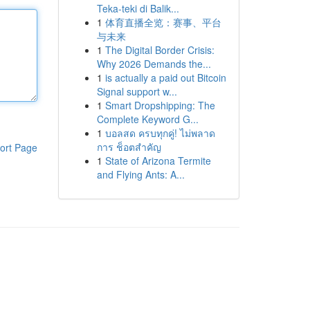
Teka-teki di Balik...
1
体育直播全览：赛事、平台
与未来
1
The Digital Border Crisis:
Why 2026 Demands the...
1
is actually a paid out Bitcoin
Signal support w...
1
Smart Dropshipping: The
Complete Keyword G...
1
บอลสด ครบทุกคู่! ไม่พลาด
การ ช็อตสำคัญ
ort Page
1
State of Arizona Termite
and Flying Ants: A...