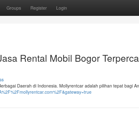
Groups
Register
Login
Jasa Rental Mobil Bogor Terperc
ss
erbagai Daerah di Indonesia. Mollyrentcar adalah pilihan tepat bagi A
ps%3A%2F%2Fmollyrentcar.com%2F&gateway=true