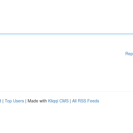
Rep
d
|
Top Users
| Made with
Kliqqi CMS
|
All RSS Feeds