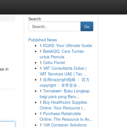
Search
Go
Published News
1
KQXS: Your Ultimate Guide
1
BalakQQ: Cara Tuntas
untuk Pemula
1
Cebu Florist
1
VAT Consultants Dubai |
se in
VAT Services UAE | Tax ...
1
应用copyright指南 ： 官方
copyright： 非常安全...
1
Ternakwin: Buku Lengkap
bagi para yang Baru...
1
Buy Healthcare Supplies
Online: Your Resource t...
1
Purchase Retatrutide
Online: The Resource to Av...
1
10ft Container Solutions: