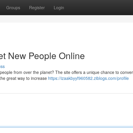
Groups
Register
Login
et New People Online
uss
 people from over the planet? The site offers a unique chance to conver
 the great way to increase
https://izaakbyyf960582.ziblogs.com/profile