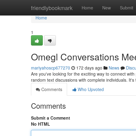
Home
friendlybookmark
Home
New
Submit
Home
1
Omegl Conversations Me
mariyahoscp677270
172 days ago
News
Disc
Are you've looking for the exciting way to connect with
random text discussions with complete individuals. It's
Comments
Who Upvoted
Comments
Submit a Comment
No HTML