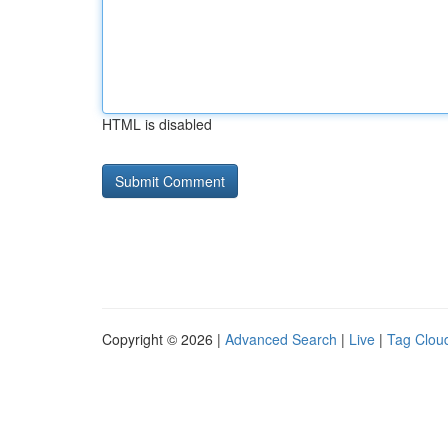
HTML is disabled
Copyright © 2026 |
Advanced Search
|
Live
|
Tag Clou