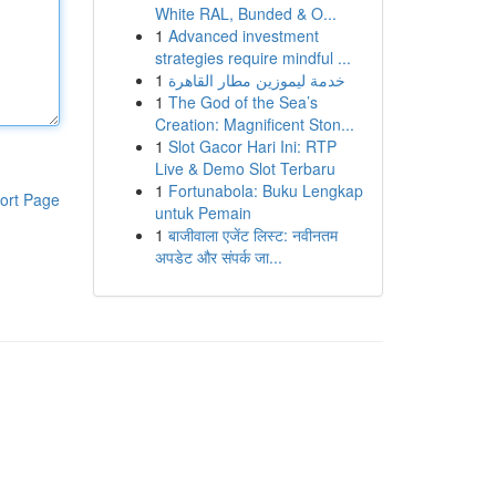
White RAL, Bunded & O...
1
Advanced investment
strategies require mindful ...
1
خدمة ليموزين مطار القاهرة
1
The God of the Sea’s
Creation: Magnificent Ston...
1
Slot Gacor Hari Ini: RTP
Live & Demo Slot Terbaru
1
Fortunabola: Buku Lengkap
ort Page
untuk Pemain
1
बाजीवाला एजेंट लिस्ट: नवीनतम
अपडेट और संपर्क जा...