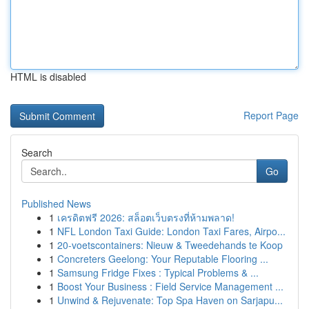
HTML is disabled
Report Page
Search
Go
Published News
1
เครดิตฟรี 2026: สล็อตเว็บตรงที่ห้ามพลาด!
1
NFL London Taxi Guide: London Taxi Fares, Airpo...
1
20-voetscontainers: Nieuw & Tweedehands te Koop
1
Concreters Geelong: Your Reputable Flooring ...
1
Samsung Fridge Fixes : Typical Problems & ...
1
Boost Your Business : Field Service Management ...
1
Unwind & Rejuvenate: Top Spa Haven on Sarjapu...