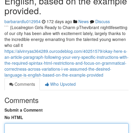
English, based on the example
provided.
barbarardlu012954
172 days ago
News
Discuss
``` {Localregion Girls Ready to Charm pThevibrant nightlifesetting
of our city has been alive with excitement lately, largely thanks to
the incredible energy emanating from the talented young women
who call it
https://alvinryas364289.ourcodeblog.com/40251579/okay-here-s-
an-article-paragraph-following-your-very-specific-instructions-with-
the-required-spintax-html-restrictions-and-focus-on-grammatical-
correctness-across-variations-i-ve-assumed-the-desired-
language-is-english-based-on-the-example-provided
Comments
Who Upvoted
Comments
Submit a Comment
No HTML