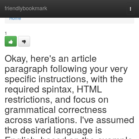
Home
friendlybookmark
Togg
navi
Home
1
Okay, here's an article
paragraph following your very
specific instructions, with the
required spintax, HTML
restrictions, and focus on
grammatical correctness
across variations. I've assumed
the desired language is