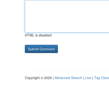
HTML is disabled
Copyright © 2026 |
Advanced Search
|
Live
|
Tag Clou