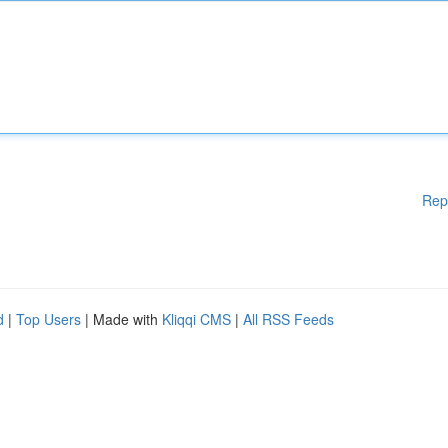
Rep
d
|
Top Users
| Made with
Kliqqi CMS
|
All RSS Feeds