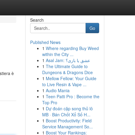
Search
Go
Published News
1
Where regarding Buy Weed
within the City ...
1
Asal Jam: عشق یا بازی؟
1
The Ultimate Guide to
Dungeons & Dragons Dice
stiera è
1
Mellow Fellow: Your Guide
to Live Resin & Vape ...
1
Audio Mania
1
Teen Patti Pro : Become the
Top Pro
1
Dự đoán cặp song thủ lô
MB · Bán Chốt Xổ Số H...
1
Boost Productivity: Field
Service Management So...
1
Boost Your Rankings: