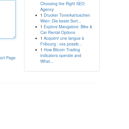
Choosing the Right SEO
Agency
1
Drucker Tonerkartuschen
Wien: Die beste Sort...
1
Explore Mangalore: Bike &
Car Rental Options
1
Acquérir une langue à
Fribourg : vos possib...
1
How Bitcoin Trading
indicators operate and
ort Page
What...