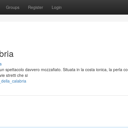
Groups
Register
Login
bria
s
 un spettacolo davvero mozzafiato. Situata in la costa ionica, la perla co
e stretti che si
della_calabria