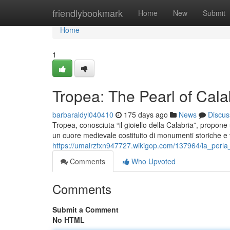
Home
friendlybookmark
Home
New
Submit
Home
1
Tropea: The Pearl of Cala
barbaraldyl040410
175 days ago
News
Discus
Tropea, conosciuta “il gioiello della Calabria”, propone
un cuore medievale costituito di monumenti storiche e vi
https://umairzfxn947727.wikigop.com/137964/la_perla_
Comments
Who Upvoted
Comments
Submit a Comment
No HTML