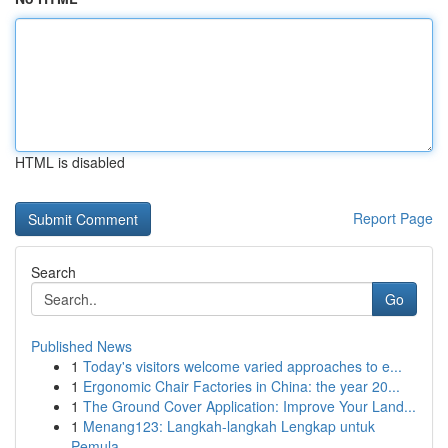
HTML is disabled
Report Page
Search
Go
Published News
1
Today's visitors welcome varied approaches to e...
1
Ergonomic Chair Factories in China: the year 20...
1
The Ground Cover Application: Improve Your Land...
1
Menang123: Langkah-langkah Lengkap untuk
Pemula