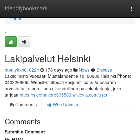
Home
friendlybookmark
Togg
navi
Home
1
Lakipalvelut Helsinki
montyirxp610224
178 days ago
News
Discuss
Lakitoimisto Vuosaari Mustalahdentie 10, 00960 Helsinki Phone:
0403268695 Website: https://rikosjuristi.com/ Vuosaaren
arvostettu ja merellinen oikeudellinen palveluntarjoaja, joka
tarjoaa
https://siobhanjore995583.wikievia.com/user
Comments
Who Upvoted
Comments
Submit a Comment
No HTML