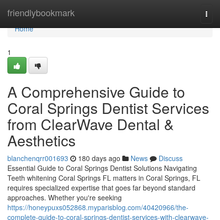
Home
friendlybookmark
Togg
navi
Home
1
A Comprehensive Guide to
Coral Springs Dentist Services
from ClearWave Dental &
Aesthetics
blanchenqrr001693
180 days ago
News
Discuss
Essential Guide to Coral Springs Dentist Solutions Navigating
Teeth whitening Coral Springs FL matters in Coral Springs, FL
requires specialized expertise that goes far beyond standard
approaches. Whether you're seeking
https://honeypuxs052868.myparisblog.com/40420966/the-
complete-guide-to-coral-springs-dentist-services-with-clearwave-