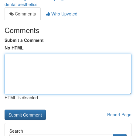
dental-aesthetics
Comments
Who Upvoted
Comments
Submit a Comment
No HTML
HTML is disabled
Report Page
Search