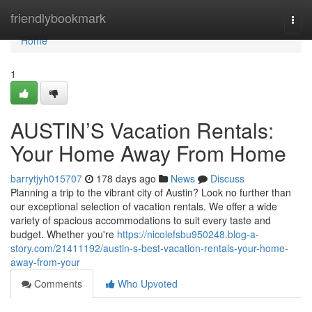
Home
friendlybookmark
Togg
navi
Home
1
AUSTIN’S Vacation Rentals:
Your Home Away From Home
barrytjyh015707
178 days ago
News
Discuss
Planning a trip to the vibrant city of Austin? Look no further than
our exceptional selection of vacation rentals. We offer a wide
variety of spacious accommodations to suit every taste and
budget. Whether you're
https://nicolefsbu950248.blog-a-
story.com/21411192/austin-s-best-vacation-rentals-your-home-
away-from-your
Comments
Who Upvoted