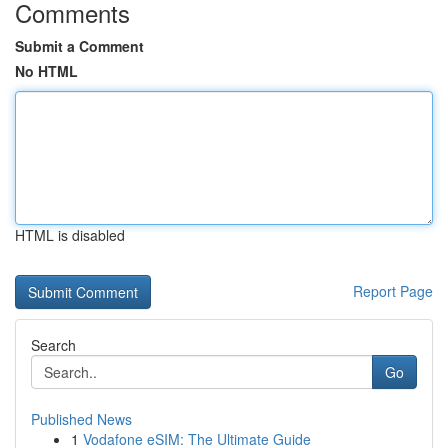
Comments
Submit a Comment
No HTML
HTML is disabled
Report Page
Search
Go
Published News
1
Vodafone eSIM: The Ultimate Guide