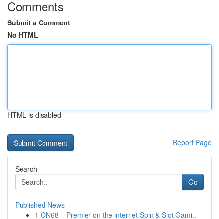
Comments
Submit a Comment
No HTML
HTML is disabled
Report Page
Search
Go
Published News
1
ON68 – Premier on the internet Spin & Slot Gami...