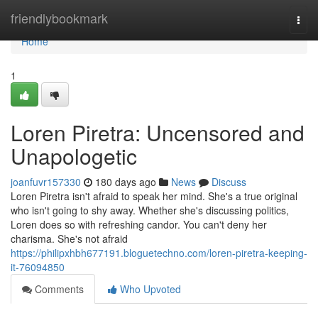
Home
friendlybookmark
Togg
navi
Home
1
Loren Piretra: Uncensored and
Unapologetic
joanfuvr157330
180 days ago
News
Discuss
Loren Piretra isn't afraid to speak her mind. She's a true original
who isn't going to shy away. Whether she's discussing politics,
Loren does so with refreshing candor. You can't deny her
charisma. She's not afraid
https://philipxhbh677191.bloguetechno.com/loren-piretra-keeping-
it-76094850
Comments
Who Upvoted