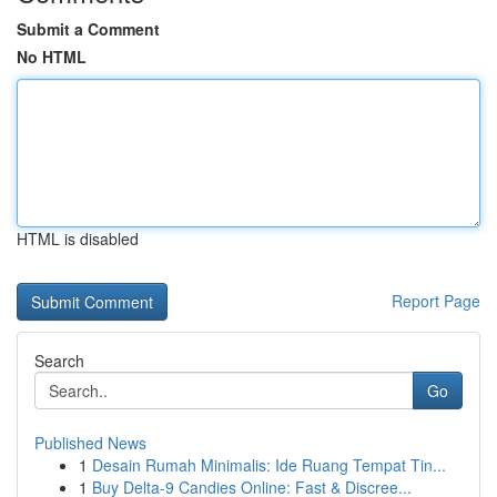
Submit a Comment
No HTML
HTML is disabled
Report Page
Search
Go
Published News
1
Desain Rumah Minimalis: Ide Ruang Tempat Tin...
1
Buy Delta-9 Candies Online: Fast & Discree...