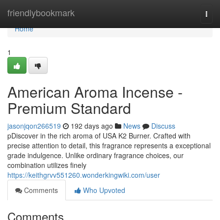
Home
friendlybookmark
Togg
navi
Home
1
American Aroma Incense -
Premium Standard
jasonjqon266519
192 days ago
News
Discuss
pDiscover in the rich aroma of USA K2 Burner. Crafted with
precise attention to detail, this fragrance represents a exceptional
grade indulgence. Unlike ordinary fragrance choices, our
combination utilizes finely
https://keithgrvv551260.wonderkingwiki.com/user
Comments
Who Upvoted
Comments