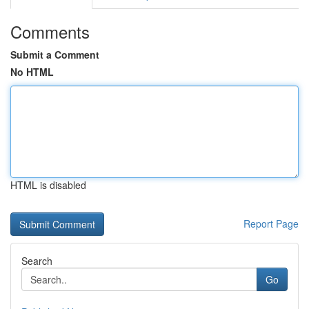
Comments
Submit a Comment
No HTML
HTML is disabled
Report Page
Search
Go