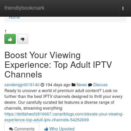
Home
friendlybookmark
Togg
navi
Home
1
Boost Your Viewing
Experience: Top Adult IPTV
Channels
xanderqgnt019140
194 days ago
News
Discuss
Ready to uncover a world of premium adult content? Look no
further than the best IPTV channels designed to thrill your every
desire. Our carefully curated list features a diverse range of
channels, streaming everything
https://delilahwofz816667.canariblogs.com/elevate-your-viewing-
experience-top-adult-iptv-channels-54252699
Comments
Who Upvoted