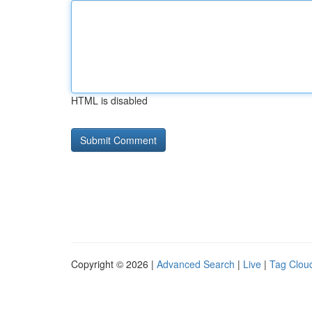
HTML is disabled
Copyright © 2026 |
Advanced Search
|
Live
|
Tag Clou