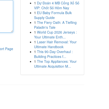
1
Dự Đoán 4 MB Cổng Xổ Số
VIP: Chốt Số Hôm Nay
1
EU Baby Formula Bulk
Supply Guide
1
The Fiery Oath: A Tiefling
Paladin's Tale
1
World Cup 2026 Jerseys :
Your Ultimate Enth...
1
Laser Hair Removal: Your
Ultimate Handbook
ort Page
1
This 90-Day Overhaul :
Building Practices f...
1
The Top Appliances: Your
Ultimate Acquisition M...