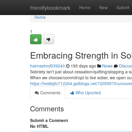
Home
friendlybookmark
Home
New
Submit
Home
1
Embracing Strength in So
haimastmd539243
193 days ago
News
Discus
Sobriety isn't just about cessation/quitting/stopping a s
When we choose/commit/opt to live sober, we open our
https://heidiqitv712264.getblogs.net/72059570/uncover
Comments
Who Upvoted
Comments
Submit a Comment
No HTML