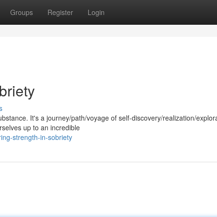
Groups
Register
Login
briety
s
ubstance. It's a journey/path/voyage of self-discovery/realization/explor
selves up to an incredible
ing-strength-in-sobriety