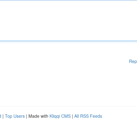
Rep
d
|
Top Users
| Made with
Kliqqi CMS
|
All RSS Feeds