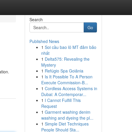
Search
Go
Published News
1
Soi cầu bao lô MT đảm bảo
nhất
1
Delta575: Revealing the
Mystery
1
Refúgio Spa Goiânia
ation.
1
Is It Possible To A Person
Execute Commission-B...
1
Cordless Access Systems in
Dubai: A Contemporar...
1
I Cannot Fulfill This
Request
1
Garment washing denim
washing and dyeing the pl...
1
Simple Diet Techniques
People Should Sta...