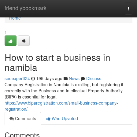
Home
friendlybookmark
Togg
navi
Home
1
How to start a business in
namibia
seoexpertt24
195 days ago
News
Discuss
Company Registration in Namibia is exciting, but registering it
correctly with the Business and Intellectual Property Authority
(BIPA) is essential for legal.
https://www.biparegistration.com/small-business-company-
registration/
Comments
Who Upvoted
Comments