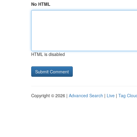
No HTML
HTML is disabled
Copyright © 2026 |
Advanced Search
|
Live
|
Tag Clou