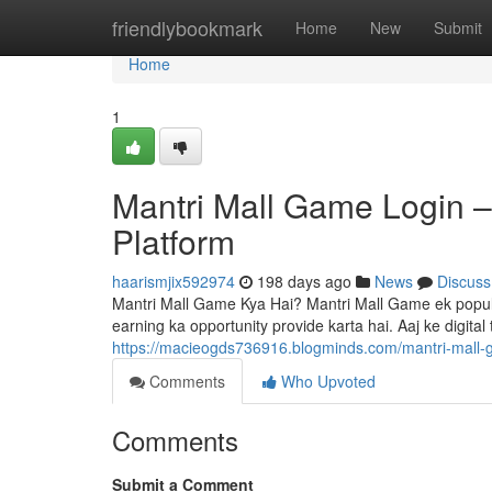
Home
friendlybookmark
Home
New
Submit
Home
1
Mantri Mall Game Login 
Platform
haarismjix592974
198 days ago
News
Discuss
Mantri Mall Game Kya Hai? Mantri Mall Game ek popula
earning ka opportunity provide karta hai. Aaj ke digita
https://macieogds736916.blogminds.com/mantri-mall-
Comments
Who Upvoted
Comments
Submit a Comment