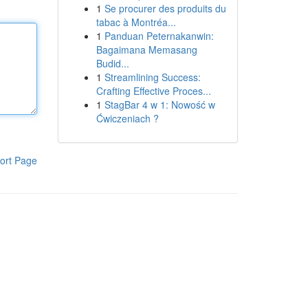
1
Se procurer des produits du
tabac à Montréa...
1
Panduan Peternakanwin:
Bagaimana Memasang
Budid...
1
Streamlining Success:
Crafting Effective Proces...
1
StagBar 4 w 1: Nowość w
Ćwiczeniach ?
ort Page