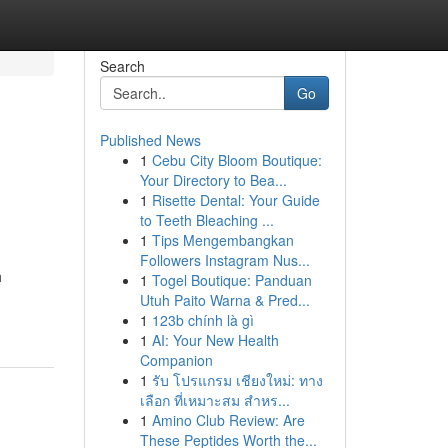
Search
Go
Published News
1
Cebu City Bloom Boutique:
Your Directory to Bea...
1
Risette Dental: Your Guide
to Teeth Bleaching ...
1
Tips Mengembangkan
Followers Instagram Nus...
h
1
Togel Boutique: Panduan
Utuh Paito Warna & Pred...
1
123b chính là gì
1
AI: Your New Health
Companion
1
รับ โปรแกรม เชียงใหม่: ทาง
เลือก ที่เหมาะสม สำหร...
1
Amino Club Review: Are
These Peptides Worth the...