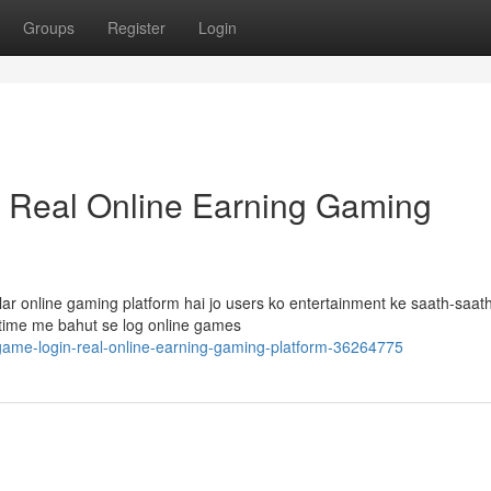
Groups
Register
Login
– Real Online Earning Gaming
r online gaming platform hai jo users ko entertainment ke saath-saat
l time me bahut se log online games
game-login-real-online-earning-gaming-platform-36264775