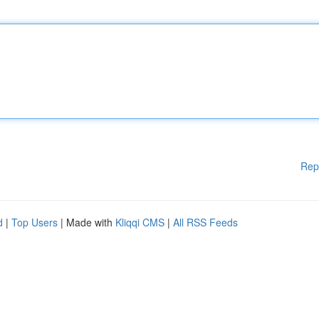
Rep
d
|
Top Users
| Made with
Kliqqi CMS
|
All RSS Feeds