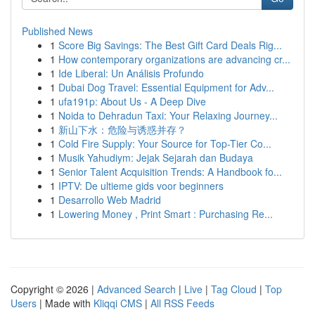
Published News
1
Score Big Savings: The Best Gift Card Deals Rig...
1
How contemporary organizations are advancing cr...
1
Ide Liberal: Un Análisis Profundo
1
Dubai Dog Travel: Essential Equipment for Adv...
1
ufa191p: About Us - A Deep Dive
1
Noida to Dehradun Taxi: Your Relaxing Journey...
1
新山下水：危险与诱惑并存？
1
Cold Fire Supply: Your Source for Top-Tier Co...
1
Musik Yahudiym: Jejak Sejarah dan Budaya
1
Senior Talent Acquisition Trends: A Handbook fo...
1
IPTV: De ultieme gids voor beginners
1
Desarrollo Web Madrid
1
Lowering Money , Print Smart : Purchasing Re...
Copyright © 2026 |
Advanced Search
|
Live
|
Tag Cloud
|
Top
Users
| Made with
Kliqqi CMS
|
All RSS Feeds