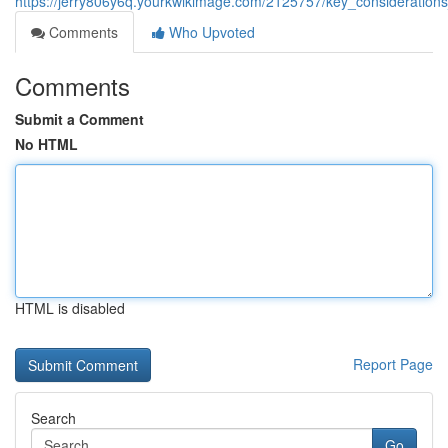
https://jerry806y6q.yourkwikimage.com/2125757/key_consideration
Comments
Who Upvoted
Comments
Submit a Comment
No HTML
HTML is disabled
Report Page
Search
Go