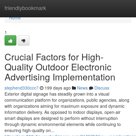
Home
friendlybookmark
Home
1
Crucial Factors for High-
Quality Outdoor Electronic
Advertising Implementation
stephend330ccc7
199 days ago
News
Discuss
Exterior digital signage has steadily grown into a visual
communication platform for organizations, public agencies, along
with organizations aiming for maximum exposure and dynamic
information delivery. As opposed to indoor displays, open-air
smart displays are designed to perform without interruption
through dynamic environmental elements while continuing to
ensuring high-quality on...