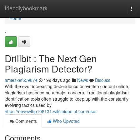
Home
friendlybookmark
Togg
navi
Home
1
Drillbit : The Next Gen
Plagiarism Detector?
amiesxef559874
199 days ago
News
Discuss
With the ever-increasing dependence on written content online,
plagiarism has become a major concern. Traditional plagiarism
identification tools often struggle to keep up with the constantly
evolving tactics used by
https://nevewlhp106131.wikimidpoint.com/user
Comments
Who Upvoted
Comments