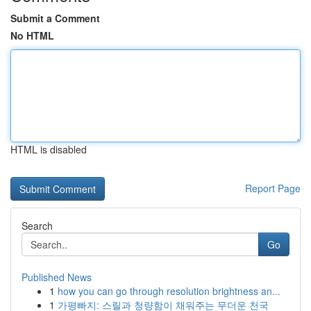
Submit a Comment
No HTML
HTML is disabled
Report Page
Search
Go
Published News
1
how you can go through resolution brightness an...
1
가평빠지: 스릴과 청량함이 채워주는 무더운 천국