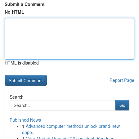
Submit a Comment
No HTML
HTML is disabled
Report Page
Search
Go
Published News
1
Advanced computer methods unlock brand-new
oppo...
1
Cara Mudah Menang123 copyright: Panduan