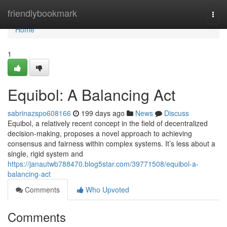
Home
friendlybookmark
Togg
navi
Home
1
Equibol: A Balancing Act
sabrinazspo608166
199 days ago
News
Discuss
Equibol, a relatively recent concept in the field of decentralized
decision-making, proposes a novel approach to achieving
consensus and fairness within complex systems. It’s less about a
single, rigid system and
https://janautwb788470.blog5star.com/39771508/equibol-a-
balancing-act
Comments
Who Upvoted
Comments