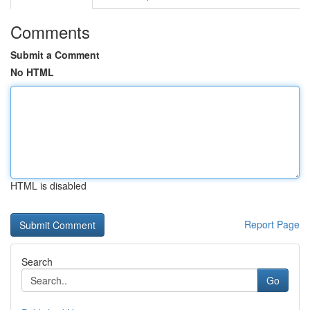
Comments
Submit a Comment
No HTML
HTML is disabled
Report Page
Search
Go