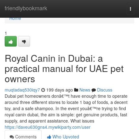
Home
friendlybookmark
Togg
navi
Home
1
Royal Canin in Dubai: a
practical manual for UAE pet
owners
muqtadaq530iqy7
199 days ago
News
Discuss
Dubai pet homeowners donâ€™t have enough time to operate
around three different stores to locate 1 bag of foods, a decent
toy, and a safe shampoo. In the event youâ€™re trying to find
royal canin dubai, the aim is simple: get genuine products, fast
supply, and apparent assistance. What issues
https://daveu630gns4.mywikiparty.com/user
Comments
Who Upvoted