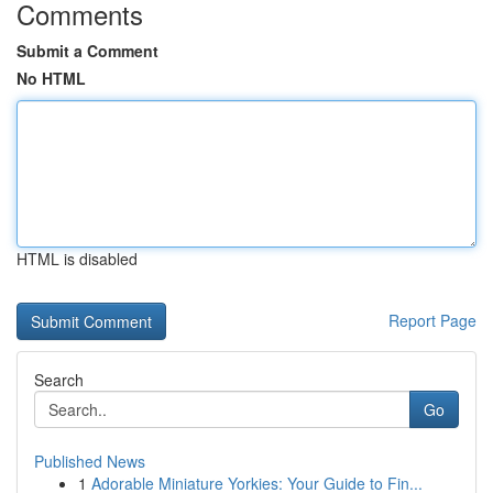
Comments
Submit a Comment
No HTML
HTML is disabled
Report Page
Search
Go
Published News
1
Adorable Miniature Yorkies: Your Guide to Fin...