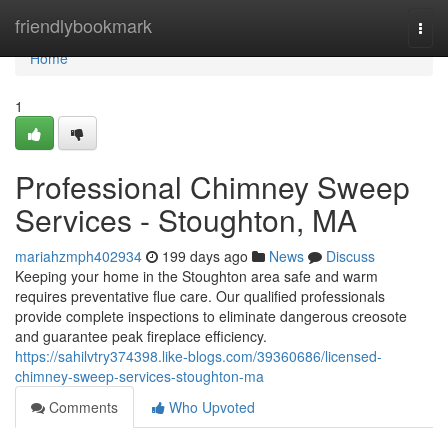
Home
friendlybookmark
Togg
navi
Home
1
Professional Chimney Sweep
Services - Stoughton, MA
mariahzmph402934
199 days ago
News
Discuss
Keeping your home in the Stoughton area safe and warm
requires preventative flue care. Our qualified professionals
provide complete inspections to eliminate dangerous creosote
and guarantee peak fireplace efficiency.
https://sahilvtry374398.like-blogs.com/39360686/licensed-
chimney-sweep-services-stoughton-ma
Comments
Who Upvoted