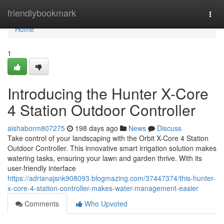
Home
friendlybookmark
Togg
navi
Home
1
Introducing the Hunter X-Core
4 Station Outdoor Controller
aishaborm807275
198 days ago
News
Discuss
Take control of your landscaping with the Orbit X-Core 4 Station
Outdoor Controller. This innovative smart irrigation solution makes
watering tasks, ensuring your lawn and garden thrive. With its
user-friendly interface
https://adrianajsnk908093.blogmazing.com/37447374/this-hunter-
x-core-4-station-controller-makes-water-management-easier
Comments
Who Upvoted