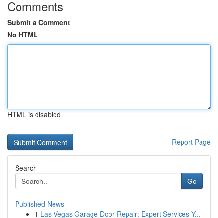
Comments
Submit a Comment
No HTML
HTML is disabled
Report Page
Search
Go
Published News
1
Las Vegas Garage Door Repair: Expert Services Y...