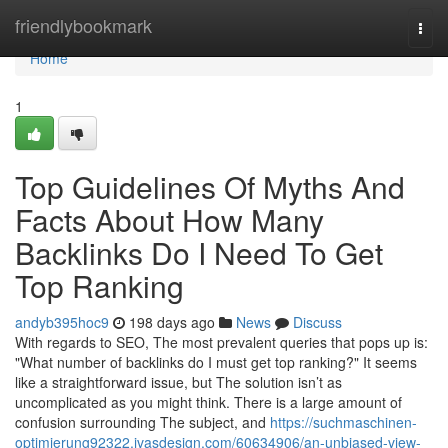
Home
friendlybookmark
Togg
navi
Home
1
Top Guidelines Of Myths And
Facts About How Many
Backlinks Do I Need To Get
Top Ranking
andyb395hoc9
198 days ago
News
Discuss
With regards to SEO, The most prevalent queries that pops up is:
"What number of backlinks do I must get top ranking?" It seems
like a straightforward issue, but The solution isn’t as
uncomplicated as you might think. There is a large amount of
confusion surrounding The subject, and
https://suchmaschinen-
optimierung92322.ivasdesign.com/60634906/an-unbiased-view-