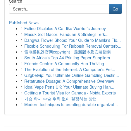
Search
Go
Published News
1
Feline Disciples A Cat-like Warrior's Journey
1
Masuk Slot Gacor: Panduan & Strategi Terk...
1
Dangwa Flower Shops: Your Guide to Manila's Flo...
1
Flexible Scheduling For Rubbish Removal Canterb...
1
雷电模拟器官网copyright：最新版本及安装指南
1
South Africa's Top A4 Printing Paper Suppliers
1
Friends Centre: A Community Hub Thriving
1
The Evolution of the Internet: A Computer's Per...
1
G2gbetvip: Your Ultimate Online Gambling Destin...
1
Retatrutide Dosage: A Comprehensive Overview
1
Ideal Vape Pens UK: Your Ultimate Buying Han...
1
Getting a Tourist Visa for Canada - Noida Experts
1
가슴 확대 수술 후회 없이 결정하는 방법
1
Modern techniques to creating durable organizat...