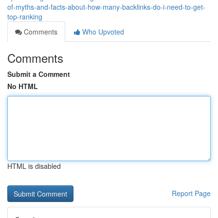
of-myths-and-facts-about-how-many-backlinks-do-i-need-to-get-
top-ranking
Comments
Who Upvoted
Comments
Submit a Comment
No HTML
HTML is disabled
Report Page