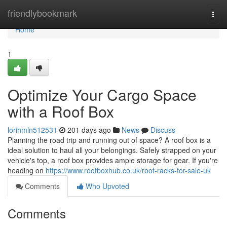
Home
friendlybookmark
Togg
navi
Home
1
Optimize Your Cargo Space
with a Roof Box
lorihmln512531
201 days ago
News
Discuss
Planning the road trip and running out of space? A roof box is a
ideal solution to haul all your belongings. Safely strapped on your
vehicle's top, a roof box provides ample storage for gear. If you're
heading on
https://www.roofboxhub.co.uk/roof-racks-for-sale-uk
Comments
Who Upvoted
Comments