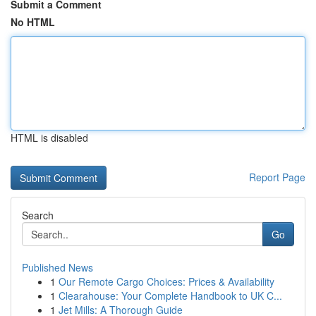
Submit a Comment
No HTML
HTML is disabled
Report Page
Search
Go
Published News
1
Our Remote Cargo Choices: Prices & Availability
1
Clearahouse: Your Complete Handbook to UK C...
1
Jet Mills: A Thorough Guide