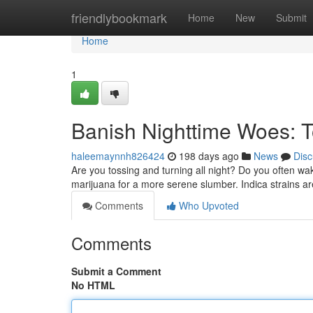
Home
friendlybookmark
Home
New
Submit
Home
1
Banish Nighttime Woes: To
haleemaynnh826424
198 days ago
News
Disc
Are you tossing and turning all night? Do you often wa
marijuana for a more serene slumber. Indica strains are
Comments
Who Upvoted
Comments
Submit a Comment
No HTML