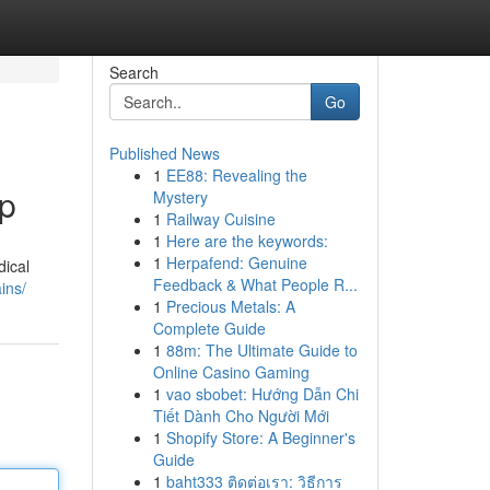
Search
Go
Published News
1
EE88: Revealing the
ep
Mystery
1
Railway Cuisine
1
Here are the keywords:
1
Herpafend: Genuine
dical
Feedback & What People R...
ins/
1
Precious Metals: A
Complete Guide
1
88m: The Ultimate Guide to
Online Casino Gaming
1
vao sbobet: Hướng Dẫn Chi
Tiết Dành Cho Người Mới
1
Shopify Store: A Beginner's
Guide
1
baht333 ติดต่อเรา: วิธีการ