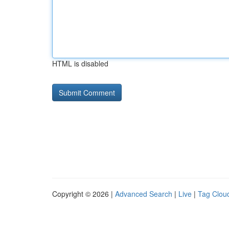
HTML is disabled
Copyright © 2026 |
Advanced Search
|
Live
|
Tag Clou