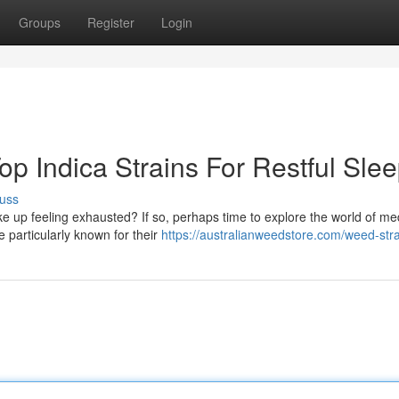
Groups
Register
Login
p Indica Strains For Restful Sle
uss
ke up feeling exhausted? If so, perhaps time to explore the world of me
 particularly known for their
https://australianweedstore.com/weed-stra