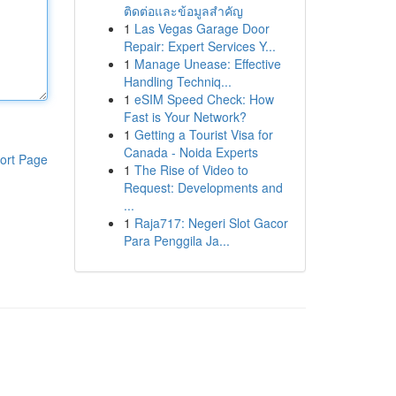
ติดต่อและข้อมูลสำคัญ
1
Las Vegas Garage Door
Repair: Expert Services Y...
1
Manage Unease: Effective
Handling Techniq...
1
eSIM Speed Check: How
Fast is Your Network?
1
Getting a Tourist Visa for
Canada - Noida Experts
ort Page
1
The Rise of Video to
Request: Developments and
...
1
Raja717: Negeri Slot Gacor
Para Penggila Ja...