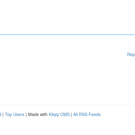
Rep
d
|
Top Users
| Made with
Kliqqi CMS
|
All RSS Feeds