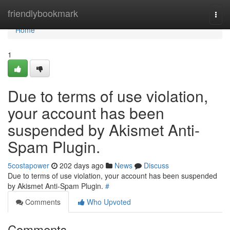
Home
friendlybookmark
Togg
navi
Home
1
Due to terms of use violation,
your account has been
suspended by Akismet Anti-
Spam Plugin.
5costapower
202 days ago
News
Discuss
Due to terms of use violation, your account has been suspended
by Akismet Anti-Spam Plugin.
#
Comments
Who Upvoted
Comments