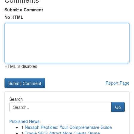
Submit a Comment
No HTML
HTML is disabled
Report Page
Search
Go
Published News
1
Nexaph Peptides: Your Comprehensive Guide
1
Tradie SEO: Attract More Clients Online