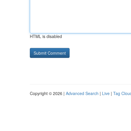
HTML is disabled
Copyright © 2026 |
Advanced Search
|
Live
|
Tag Clou