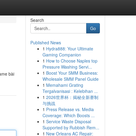
Search
Go
Published News
1
Hydra888: Your Ultimate
Gaming Companion
1
How to Choose Naples top
Pressure Washing Servi...
1
Boost Your SMM Business:
ame bài
Wholesale SMM Panel Guide
1
Memahami Grating
Tergalvanisasi : Kelebihan ...
1
2026世界杯：揭秘全新赛制
与挑战
1
Press Release vs. Media
Coverage: Which Boosts ...
1
Service Waste Disposal
Supported by Rubbish Rem...
1
New Orleans AC Repair: