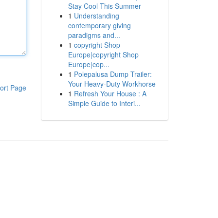
Stay Cool This Summer
1
Understanding
contemporary giving
paradigms and...
1
copyright Shop
Europe|copyright Shop
Europe|cop...
1
Polepalusa Dump Trailer:
Your Heavy-Duty Workhorse
ort Page
1
Refresh Your House : A
Simple Guide to Interi...