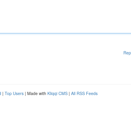
Rep
d
|
Top Users
| Made with
Kliqqi CMS
|
All RSS Feeds