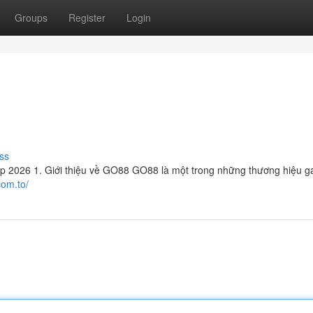
Groups
Register
Login
ss
2026 1. Giới thiệu về GO88 GO88 là một trong những thương hiệu g
com.to/