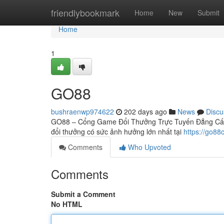
Home
friendlybookmark
Home
New
Submit
Home
1
GO88
bushraenwp974622
202 days ago
News
Discu
GO88 – Cổng Game Đổi Thưởng Trực Tuyến Đẳng Cấp 
đổi thưởng có sức ảnh hưởng lớn nhất tại
https://go88
Comments
Who Upvoted
Comments
Submit a Comment
No HTML