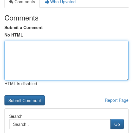
Comments
Who Upvoted
Comments
Submit a Comment
No HTML
HTML is disabled
Report Page
Search
Go