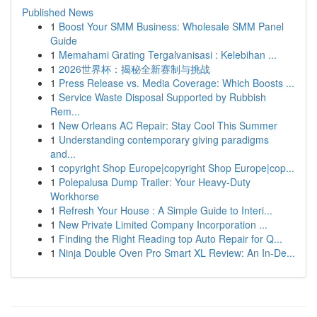
Published News
1
Boost Your SMM Business: Wholesale SMM Panel
Guide
1
Memahami Grating Tergalvanisasi : Kelebihan ...
1
2026世界杯：揭秘全新赛制与挑战
1
Press Release vs. Media Coverage: Which Boosts ...
1
Service Waste Disposal Supported by Rubbish
Rem...
1
New Orleans AC Repair: Stay Cool This Summer
1
Understanding contemporary giving paradigms
and...
1
copyright Shop Europe|copyright Shop Europe|cop...
1
Polepalusa Dump Trailer: Your Heavy-Duty
Workhorse
1
Refresh Your House : A Simple Guide to Interi...
1
New Private Limited Company Incorporation ...
1
Finding the Right Reading top Auto Repair for Q...
1
Ninja Double Oven Pro Smart XL Review: An In-De...