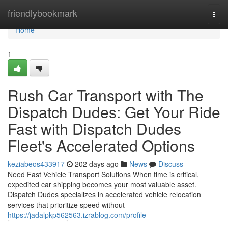
Home
friendlybookmark
Togg
navi
Home
1
Rush Car Transport with The
Dispatch Dudes: Get Your Ride
Fast with Dispatch Dudes
Fleet's Accelerated Options
keziabeos433917
202 days ago
News
Discuss
Need Fast Vehicle Transport Solutions When time is critical,
expedited car shipping becomes your most valuable asset.
Dispatch Dudes specializes in accelerated vehicle relocation
services that prioritize speed without
https://jadalpkp562563.izrablog.com/profile