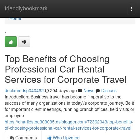
Home
friendlybookmark
Togg
navi
Home
1
Top Benefits of Choosing
Professional Car Rental
Services for Corporate Travel
declanmdsp040462
204 days ago
News
Discuss
Introduction: Business travel has become imperative to the
success of many organizations in today\’s corporate journey. Be it
for important client meetings, running branch offices, field visits or
employee
https://charliestbe309095.dsiblogger.com/72362043/top-benefits-
of-choosing-professional-car-rental-services-for-corporate-travel
Comments
Who Upvoted