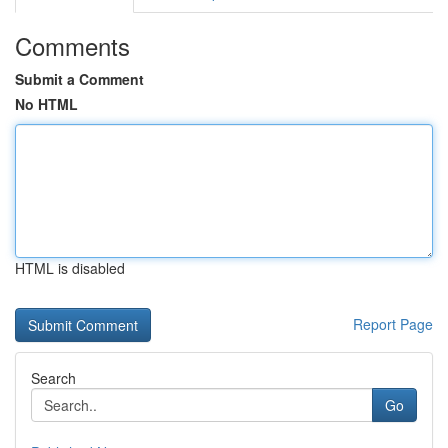
Comments
Submit a Comment
No HTML
HTML is disabled
Report Page
Search
Go