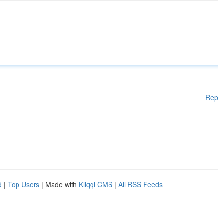
Rep
d
|
Top Users
| Made with
Kliqqi CMS
|
All RSS Feeds