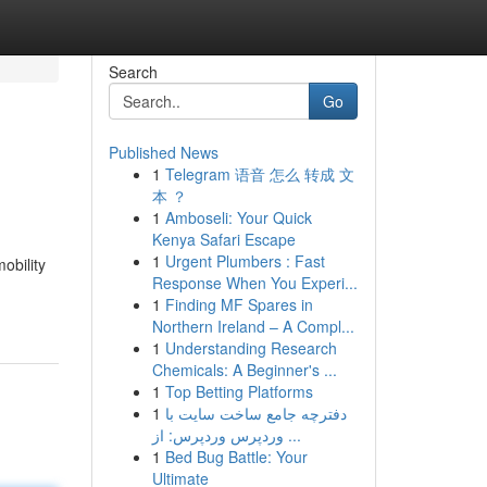
Search
Go
Published News
1
Telegram 语音 怎么 转成 文
本 ？
1
Amboseli: Your Quick
Kenya Safari Escape
1
Urgent Plumbers : Fast
obility
Response When You Experi...
1
Finding MF Spares in
Northern Ireland – A Compl...
1
Understanding Research
Chemicals: A Beginner's ...
1
Top Betting Platforms
1
دفترچه جامع ساخت سایت با
وردپرس وردپرس: از ...
1
Bed Bug Battle: Your
Ultimate