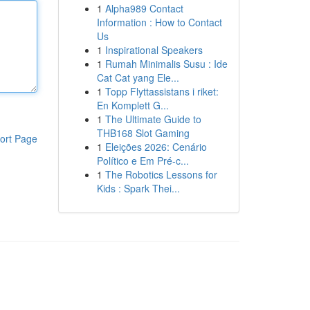
1
Alpha989 Contact
Information : How to Contact
Us
1
Inspirational Speakers
1
Rumah Minimalis Susu : Ide
Cat Cat yang Ele...
1
Topp Flyttassistans i riket:
En Komplett G...
1
The Ultimate Guide to
THB168 Slot Gaming
ort Page
1
Eleições 2026: Cenário
Político e Em Pré-c...
1
The Robotics Lessons for
Kids : Spark Thei...