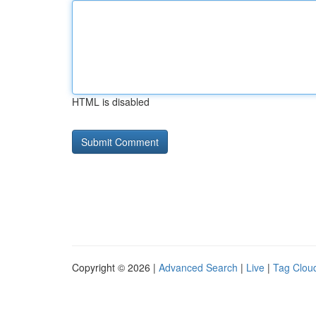
HTML is disabled
Copyright © 2026 |
Advanced Search
|
Live
|
Tag Clou