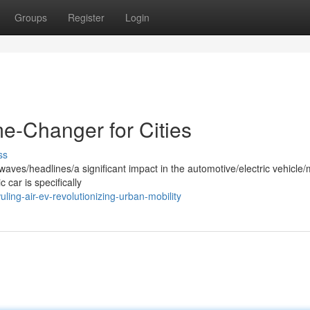
Groups
Register
Login
e-Changer for Cities
ss
ves/headlines/a significant impact in the automotive/electric vehicle/m
 car is specifically
ing-air-ev-revolutionizing-urban-mobility