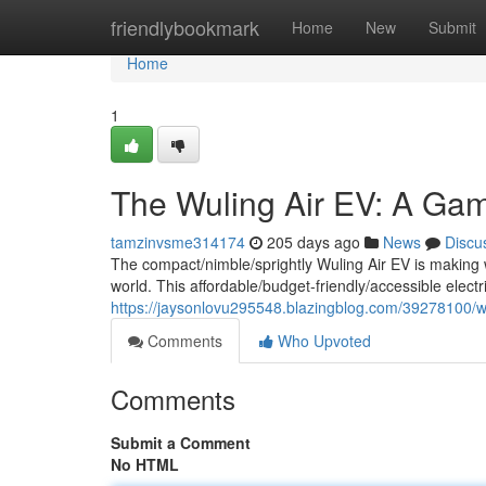
Home
friendlybookmark
Home
New
Submit
Home
1
The Wuling Air EV: A Gam
tamzinvsme314174
205 days ago
News
Discu
The compact/nimble/sprightly Wuling Air EV is making wa
world. This affordable/budget-friendly/accessible electric
https://jaysonlovu295548.blazingblog.com/39278100/wul
Comments
Who Upvoted
Comments
Submit a Comment
No HTML