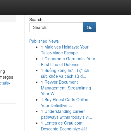
Search
Go
Published News
1
Maldives Holidays: Your
Tailor-Made Escape
1
Cleanroom Garments: Your
First Line of Defense
1
Buồng xông hơi : Lợi ích
ing
sức khỏe và cách sử d...
t merges
1
Revver Document
tails-
Management: Streamlining
Your W...
1
Buy Finest Carts Online :
Your Definitive ...
1
Understanding career
pathways within today's vi...
1
Lentes de Grau com
Desconto Economize Já!