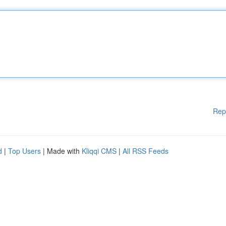
Rep
d
|
Top Users
| Made with
Kliqqi CMS
|
All RSS Feeds