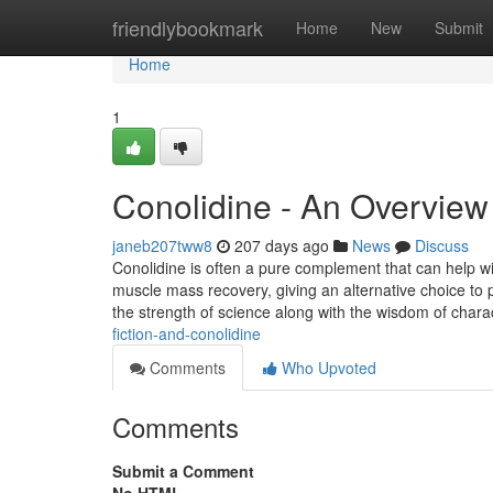
Home
friendlybookmark
Home
New
Submit
Home
1
Conolidine - An Overview
janeb207tww8
207 days ago
News
Discuss
Conolidine is often a pure complement that can help wi
muscle mass recovery, giving an alternative choice to 
the strength of science along with the wisdom of charac
fiction-and-conolidine
Comments
Who Upvoted
Comments
Submit a Comment