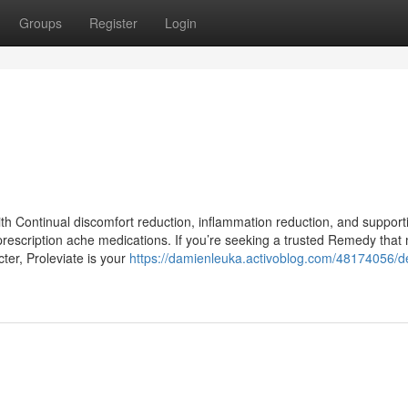
Groups
Register
Login
th Continual discomfort reduction, inflammation reduction, and support
prescription ache medications. If you’re seeking a trusted Remedy tha
ter, Proleviate is your
https://damienleuka.activoblog.com/48174056/de