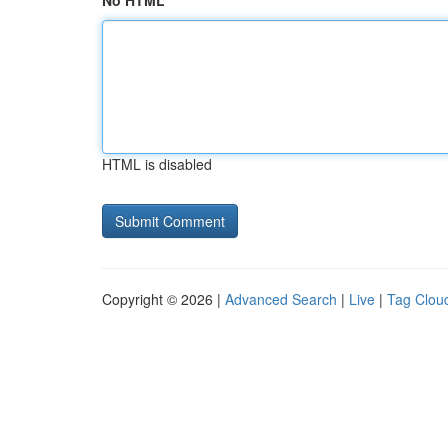
No HTML
HTML is disabled
Copyright © 2026 |
Advanced Search
|
Live
|
Tag Clou