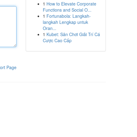
1
How to Elevate Corporate
Functions and Social O...
1
Fortunabola: Langkah-
langkah Lengkap untuk
Oran...
1
Kubet: Sân Chơi Giải Trí Cá
Cược Cao Cấp
ort Page