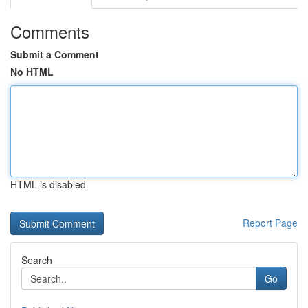
Comments
Submit a Comment
No HTML
HTML is disabled
Report Page
Search
Go