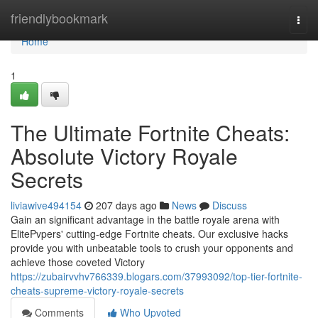
Home
friendlybookmark
Togg
navi
Home
1
The Ultimate Fortnite Cheats:
Absolute Victory Royale
Secrets
liviawive494154
207 days ago
News
Discuss
Gain an significant advantage in the battle royale arena with
ElitePvpers' cutting-edge Fortnite cheats. Our exclusive hacks
provide you with unbeatable tools to crush your opponents and
achieve those coveted Victory
https://zubairvvhv766339.blogars.com/37993092/top-tier-fortnite-
cheats-supreme-victory-royale-secrets
Comments
Who Upvoted