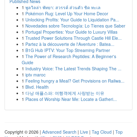
Published News
1
พูลวิลล่า พัทยา: สวรรค์ ส่วนตัว ชิด ทะเล
1
Pokémon Rug: Level Up Your Home Decor
1
Unlocking Profits: Your Guide to Liquidation Pa...
1
Novedades sobre Tecnología: Lo Tienes que Saber
1
Portugal Properties: Your Guide to Luxury Villas
1
Trusted Power Solutions Through Castle Hill Ele...
1
Partez à la découverte de l'Aventure : Batea...
1
B1G Hub IPTV: Your Top Streaming Partner
1
The Power of Research Peptides: A Beginner's
Guide
1
Industry Voice: The Latest Trends Shaping The ...
1
iptv maroc
1
Feeling hungry a Meal? Get Provisions on Railwa...
1
Blvd. Health
1
다낭 애플스파: 여행객에게 사랑받는 이유
1
Places of Worship Near Me: Locate a Gatheri...
Copyright © 2026 |
Advanced Search
|
Live
|
Tag Cloud
|
Top