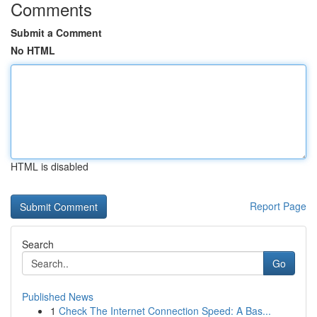
Comments
Submit a Comment
No HTML
HTML is disabled
Report Page
Search
Go
Published News
1
Check The Internet Connection Speed: A Bas...