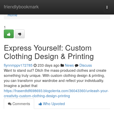
Home
friendlybookmark
Togg
navi
Home
1
Express Yourself: Custom
Clothing Design & Printing
flynnmppv172785
233 days ago
News
Discuss
Want to stand out? Ditch the mass-produced clothes and create
something truly unique. With custom clothing design & printing,
you can transform your wardrobe and reflect your individuality.
Imagine a jacket that
https://fraserdtdf698693.blogolenta.com/36043360/unleash-your-
creativity-custom-clothing-design-printing
Comments
Who Upvoted