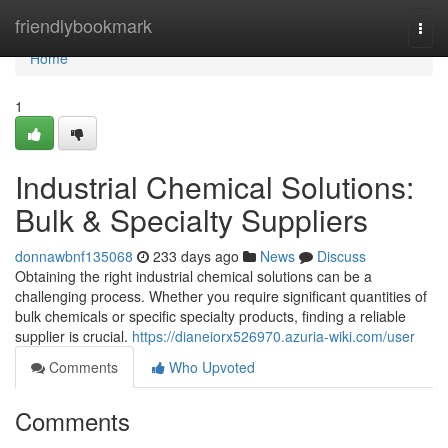
Home
friendlybookmark
Togg
navi
Home
1
Industrial Chemical Solutions:
Bulk & Specialty Suppliers
donnawbnf135068
233 days ago
News
Discuss
Obtaining the right industrial chemical solutions can be a
challenging process. Whether you require significant quantities of
bulk chemicals or specific specialty products, finding a reliable
supplier is crucial.
https://dianeiorx526970.azuria-wiki.com/user
Comments
Who Upvoted
Comments