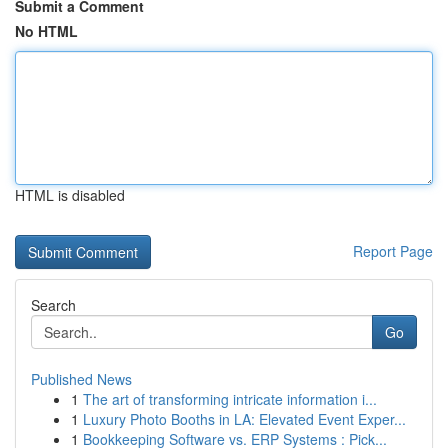
Submit a Comment
No HTML
HTML is disabled
Report Page
Search
Go
Published News
1
The art of transforming intricate information i...
1
Luxury Photo Booths in LA: Elevated Event Exper...
1
Bookkeeping Software vs. ERP Systems : Pick...