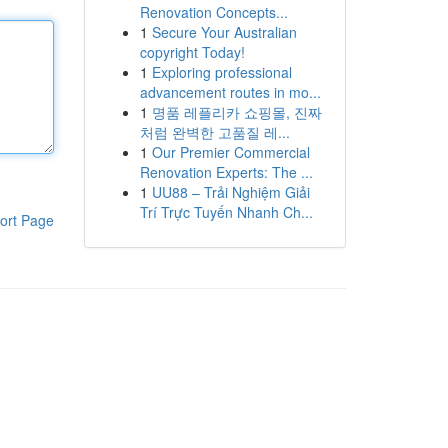
Renovation Concepts...
1
Secure Your Australian
copyright Today!
1
Exploring professional
advancement routes in mo...
1
명품 레플리카 쇼핑몰, 진짜
처럼 완벽한 고품질 레...
1
Our Premier Commercial
Renovation Experts: The ...
1
UU88 – Trải Nghiệm Giải
Trí Trực Tuyến Nhanh Ch...
ort Page