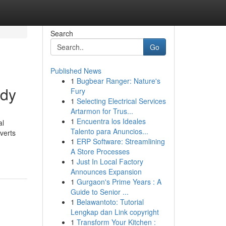
Search
Go
Published News
1
Bugbear Ranger: Nature's
ody
Fury
1
Selecting Electrical Services
Artarmon for Trus...
1
Encuentra los Ideales
al
Talento para Anuncios...
verts
1
ERP Software: Streamlining
A Store Processes
1
Just In Local Factory
Announces Expansion
1
Gurgaon's Prime Years : A
Guide to Senior ...
1
Belawantoto: Tutorial
Lengkap dan Link copyright
1
Transform Your Kitchen :