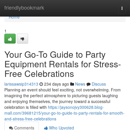
Home
friendlybookmark
Togg
navi
Home
1
Your Go-To Guide to Party
Equipment Rentals for Stress-
Free Celebrations
larissawsip314313
234 days ago
News
Discuss
Planning an event should feel exciting, not overwhelming. From
imagining the perfect atmosphere to picturing guests laughing
and enjoying themselves, the journey toward a successful
celebration is filled with
https://jaysonojvy300628.blog-
mall.com/39681215/your-go-to-guide-to-party-rentals-for-smooth-
and-stress-free-celebrations
Comments
Who Upvoted