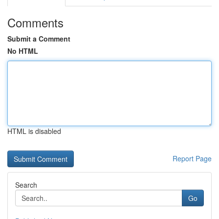
Comments
Submit a Comment
No HTML
HTML is disabled
Report Page
Search
Go