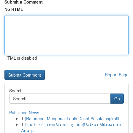
Submit a Comment
No HTML
HTML is disabled
Report Page
Search
Go
Published News
1
{Ratudepo: Mengenal Lebih Dekat Sosok Inspiratif
1
Γευστικές απολαύσεις: σουβλάκια Μύτικα στο
Δημη...