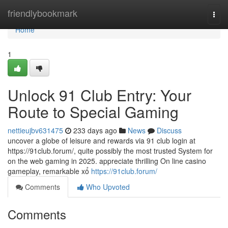
Home
friendlybookmark
Togg
navi
Home
1
Unlock 91 Club Entry: Your
Route to Special Gaming
nettieujbv631475
233 days ago
News
Discuss
uncover a globe of leisure and rewards via 91 club login at
https://91club.forum/, quite possibly the most trusted System for
on the web gaming in 2025. appreciate thrilling On line casino
gameplay, remarkable xổ
https://91club.forum/
Comments
Who Upvoted
Comments