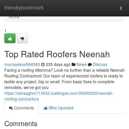
Home
friendlybookmark
Togg
navi
Home
1
Top Rated Roofers Neenah
murrayekoe566585
235 days ago
News
Discuss
Facing a roofing dilemma? Look no further than a reliable Neenah
Roofing Contractors! Our team of experienced roofers is ready to
tackle any project, big or small. From basic fixes to complete
remodels, we've got you
https://sairaaghm713632.tusblogos.com/39293929/neenah-
roofing-contractors
Comments
Who Upvoted
Comments