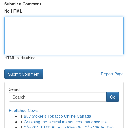
Submit a Comment
No HTML
HTML is disabled
Report Page
Search
Go
Published News
1
Buy Stoker's Tobacco Online Canada
1
Grasping the tactical maneuvers that drive inst...
1
Cầu Giải 8 MT: Phương Pháp Soi Cầu VIP An Toàn