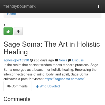
Home
friendlybookmark
Togg
navi
Home
1
Sage Soma: The Art in Holistic
Healing
agnesjqjb713998
236 days ago
News
Discuss
In the realm that ancient wisdom meets modern practices, Sage
Soma emerges as a beacon for holistic healing. Embracing the
interconnectedness of mind, body, and spirit, Sage Soma
cultivates a path for vibrant
https://sagesoma.com/test/
Comments
Who Upvoted
Comments