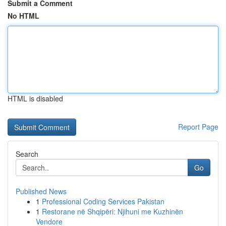
Submit a Comment
No HTML
HTML is disabled
Report Page
Search
Go
Published News
1
Professional Coding Services Pakistan
1
Restorane në Shqipëri: Njihuni me Kuzhinën
Vendore