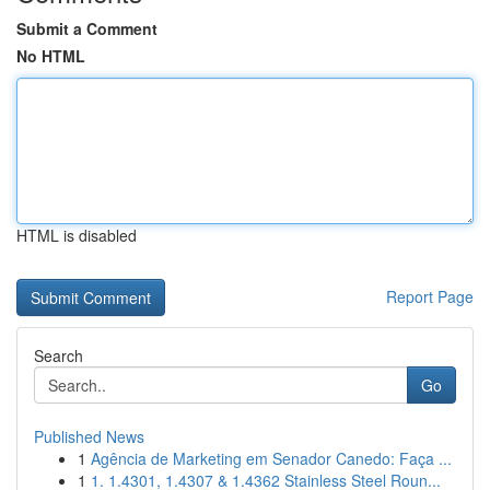
Submit a Comment
No HTML
HTML is disabled
Report Page
Search
Go
Published News
1
Agência de Marketing em Senador Canedo: Faça ...
1
1. 1.4301, 1.4307 & 1.4362 Stainless Steel Roun...