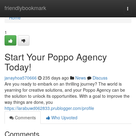
Home
friendlybookmark
Togg
navi
Home
1
Start Your Poppo Agency
Today!
janayhoa570666
235 days ago
News
Discuss
Are you ready to embark on an thrilling journey? The world is
yearning for creative solutions, and your Poppo Agency can be
the solution to unlock its opportunities. With a goal to improve the
way things are done, you
https://larabuwd062833.prublogger.com/profile
Comments
Who Upvoted
Comments