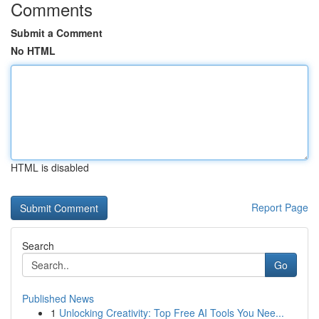
Comments
Submit a Comment
No HTML
HTML is disabled
Report Page
Search
Go
Published News
1
Unlocking Creativity: Top Free AI Tools You Nee...