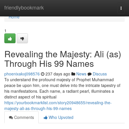
Home
friendlybookmark
Togg
navi
Home
1
Revealing the Majesty: Ali (as)
Through His 99 Names
phoenixakxj098576
237 days ago
News
Discuss
To understand the profound majesty of Prophet Muhammad
peace be upon him, one must delve into the intricate tapestry of
his manifestations. Each name, a radiant pearl, illuminates a
distinct aspect of his spiritual
https://yourbookmarklist.com/story20948655/revealing-the-
majesty-ali-as-through-his-99-names
Comments
Who Upvoted