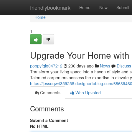
Home
friendlybookmark
Home
New
Submit
Home
1
Upgrade Your Home with E
poppyfqlq047212
236 days ago
News
Discuss
Transform your living space into a haven of style and s
Talented carpenters possess the expertise to elevate 
https://jesseqwri359258.designertoblog.com/68639460
Comments
Who Upvoted
Comments
Submit a Comment
No HTML