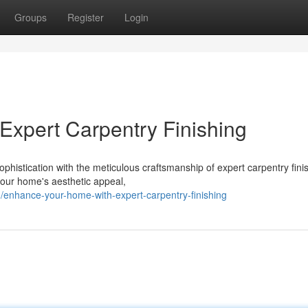
Groups
Register
Login
xpert Carpentry Finishing
ophistication with the meticulous craftsmanship of expert carpentry fini
your home's aesthetic appeal,
/enhance-your-home-with-expert-carpentry-finishing