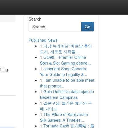
Search
Go
Published News
1
다낭 뉴라이프: 베트남 휴양
도시, 새로운 시작을 ...
1
GO99 – Premier Online
Spin & Slot Gaming desire...
1
copyright Shop Canada:
shing.
Your Guide to Legality &...
1
I am unable to be able meet
that prompt...
1
Guia Definitivo das Lojas de
Bebês em Campinas
1
일본구심: 놀라운 효과와 구
매 가이드
1
The Allure of Kanjivaram
Silk Sarees: A Timeles...
1
Tornado Cash 官方网站：最