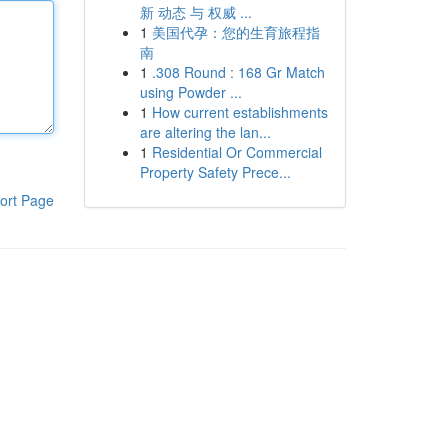
新 动态 与 权威 ...
1
美国代孕：您的生育旅程指
南
1
.308 Round : 168 Gr Match
using Powder ...
1
How current establishments
are altering the lan...
1
Residential Or Commercial
Property Safety Prece...
ort Page