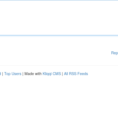
Rep
d
|
Top Users
| Made with
Kliqqi CMS
|
All RSS Feeds