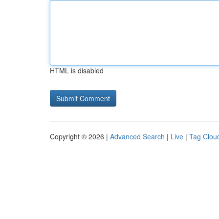
HTML is disabled
Copyright © 2026 |
Advanced Search
|
Live
|
Tag Clou