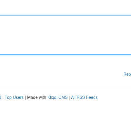
Rep
d
|
Top Users
| Made with
Kliqqi CMS
|
All RSS Feeds