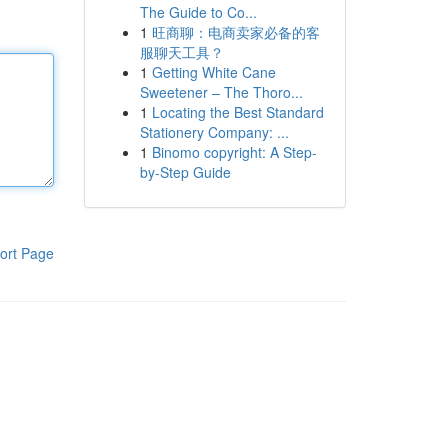
The Guide to Co...
1
旺商聊：电商卖家必备的客
服聊天工具？
1
Getting White Cane
Sweetener – The Thoro...
1
Locating the Best Standard
Stationery Company: ...
1
Binomo copyright: A Step-
by-Step Guide
ort Page