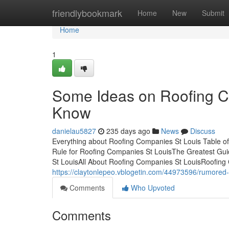
Home
friendlybookmark
Home
New
Submit
Home
1
Some Ideas on Roofing C
Know
danielau5827
235 days ago
News
Discuss
Everything about Roofing Companies St Louis Table 
Rule for Roofing Companies St LouisThe Greatest Gu
St LouisAll About Roofing Companies St LouisRoofing
https://claytonlepeo.vblogetin.com/44973596/rumored-
Comments
Who Upvoted
Comments