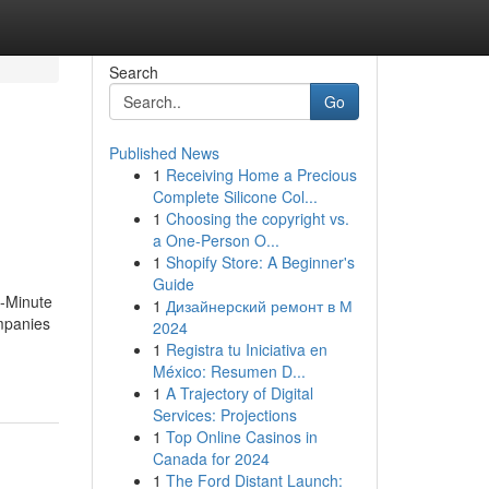
Search
Go
Published News
1
Receiving Home a Precious
Complete Silicone Col...
1
Choosing the copyright vs.
a One-Person O...
1
Shopify Store: A Beginner's
Guide
0-Minute
1
Дизайнерский ремонт в М
mpanies
2024
1
Registra tu Iniciativa en
México: Resumen D...
1
A Trajectory of Digital
Services: Projections
1
Top Online Casinos in
Canada for 2024
1
The Ford Distant Launch: