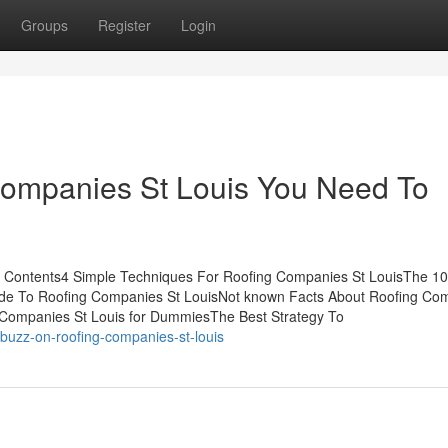
Groups
Register
Login
ompanies St Louis You Need To
of Contents4 Simple Techniques For Roofing Companies St LouisThe 1
ide To Roofing Companies St LouisNot known Facts About Roofing Co
 Companies St Louis for DummiesThe Best Strategy To
buzz-on-roofing-companies-st-louis