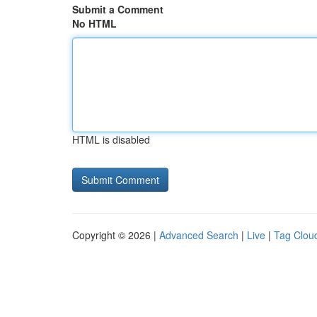
Submit a Comment
No HTML
HTML is disabled
Copyright © 2026 |
Advanced Search
|
Live
|
Tag Clou