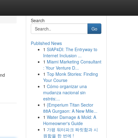
Search
Go
Published News
1
SIAP4DI: The Entryway to
Internet Inclusion ...
1
Miami Marketing Consultant
: Your Venture D...
1
Top Monk Stories: Finding
and
Your Course
1
Cómo organizar una
mudanza nacional sin
estrés:...
1
{Emperium Titan Sector
88A Gurgaon: A New Mile...
1
Water Damage & Mold: A
Homeowner's Guide
1
가평 워터파크 짜릿함과 시
원함을 한 번에 !