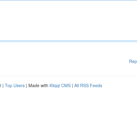
Rep
d
|
Top Users
| Made with
Kliqqi CMS
|
All RSS Feeds