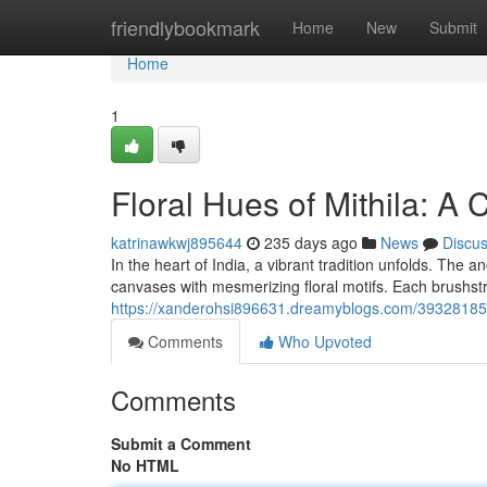
Home
friendlybookmark
Home
New
Submit
Home
1
Floral Hues of Mithila: A 
katrinawkwj895644
235 days ago
News
Discu
In the heart of India, a vibrant tradition unfolds. The an
canvases with mesmerizing floral motifs. Each brushstr
https://xanderohsi896631.dreamyblogs.com/39328185/v
Comments
Who Upvoted
Comments
Submit a Comment
No HTML