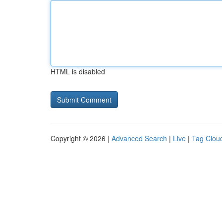
HTML is disabled
Copyright © 2026 |
Advanced Search
|
Live
|
Tag Clou