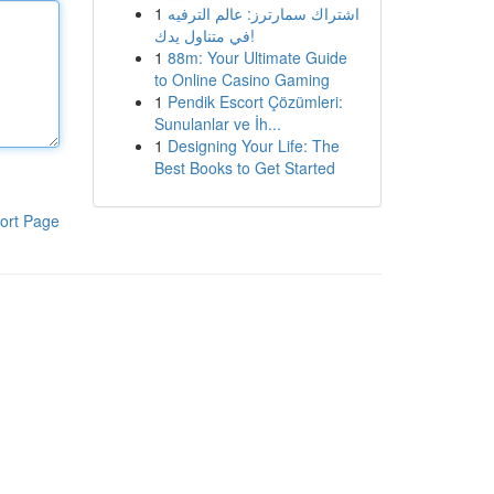
1
اشتراك سمارترز: عالم الترفيه
في متناول يدك!
1
88m: Your Ultimate Guide
to Online Casino Gaming
1
Pendik Escort Çözümleri:
Sunulanlar ve İh...
1
Designing Your Life: The
Best Books to Get Started
ort Page