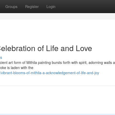
Groups
Register
Login
Celebration of Life and Love
ss
cient art form of Mithila painting bursts forth with spirit, adorning walls 
oke is laden with the
ibrant-blooms-of-mithila-a-acknowledgement-of-life-and-joy