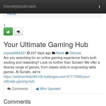
Home
friendlybookmark
Togg
navi
Home
1
Your Ultimate Gaming Hub
zoyaujil964227
237 days ago
News
Discuss
Are you searching for an online gaming experience that's both
exciting and rewarding? Look no further than Sunwin! We offer a
diverse range of games, from classic slots to engrossing table
games. At Sunwin, we're
https://siobhanrkcb393100.losblogos.com/37177695/your-
ultimate-gaming-hub
Comments
Who Upvoted
Comments