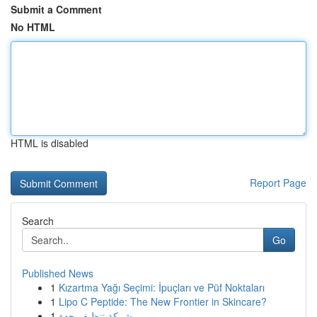
Submit a Comment
No HTML
HTML is disabled
Report Page
Search
Go
Published News
1
Kızartma Yağı Seçimi: İpuçları ve Püf Noktaları
1
Lipo C Peptide: The New Frontier in Skincare?
1
شركة تنظيف جدة